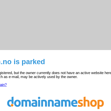
.no is parked
gistered, but the owner currently does not have an active website her
ch as e-mail, may be actively used by the owner.
ain?