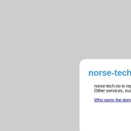
norse-tech
norse-tech.no is re
Other services, su
Who owns the dom